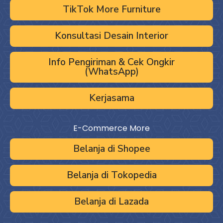
TikTok More Furniture
Konsultasi Desain Interior
Info Pengiriman & Cek Ongkir
(WhatsApp)
Kerjasama
E-Commerce More
Belanja di Shopee
Belanja di Tokopedia
Belanja di Lazada