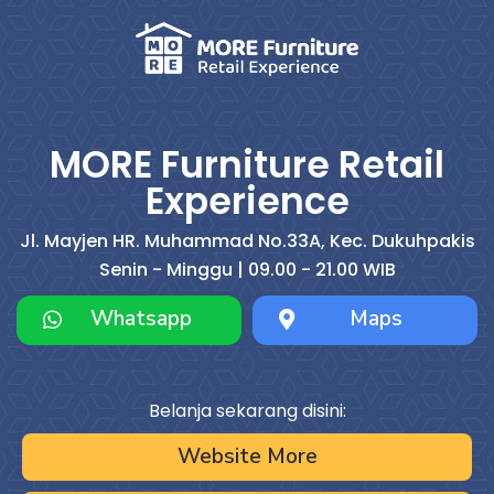
MORE Furniture Retail
Experience
Jl. Mayjen HR. Muhammad No.33A, Kec. Dukuhpakis
Senin - Minggu | 09.00 - 21.00 WIB
Whatsapp
Maps
Belanja sekarang disini:
Website More